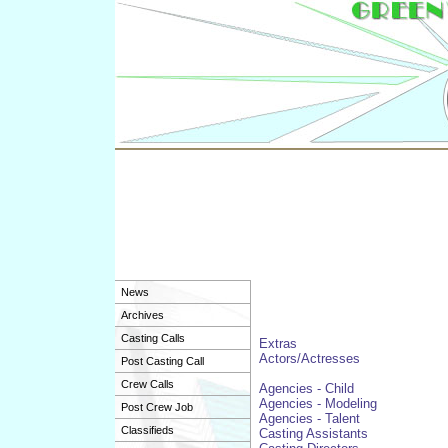
News
Archives
Casting Calls
Extras
Actors/Actresses
Post Casting Call
Crew Calls
Agencies - Child
Agencies - Modeling
Post Crew Job
Agencies - Talent
Classifieds
Casting Assistants