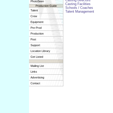
Casting Directors
PhotoSeen
Casting Facilities
Production Guide
Schools / Coaches
Talent
Talent Management
Crew
Equipment
Pre-Prod
Production
Post
Support
Location Library
Get Listed
Mailing List
Links
Advertising
Contact