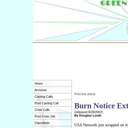
News
Archives
Print this article
Casting Calls
Post Casting Call
Burn Notice Ex
Crew Calls
(released
8/28/2007
)
By
Douglas Lorah
Post Crew Job
Classifieds
USA Network just wrapped on its 