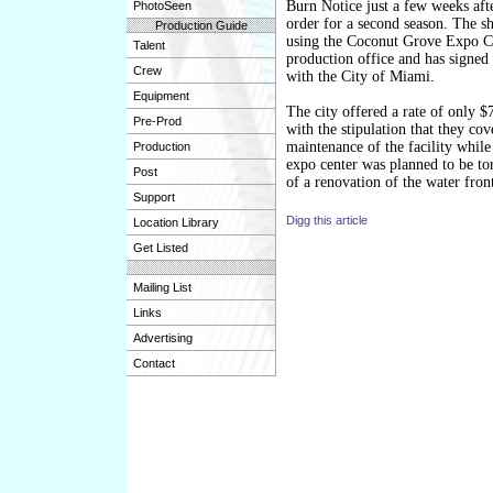
Burn Notice just a few weeks aft
PhotoSeen
order for a second season. The s
Production Guide
using the Coconut Grove Expo Ce
Talent
production office and has signed 
Crew
with the City of Miami.
Equipment
The city offered a rate of only 
Pre-Prod
with the stipulation that they cov
maintenance of the facility while
Production
expo center was planned to be to
Post
of a renovation of the water fron
Support
Digg this article
Location Library
Get Listed
Mailing List
Links
Advertising
Contact