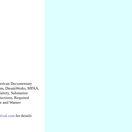
American Documentary
ilms, DreamWorks, MPAA,
ariety, Submarine
uctions, Required
ge and Warner
tival.com
for details