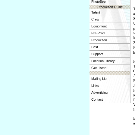
PhotoSeen
Production Guide
T
Talent
a
S
Crew
U
Equipment
p
w
Pre-Prod
M
Production
2
Post
N
h
Support
P
Location Library
T
Get Listed
C
A
Mailing List
P
J
Links
P
Advertising
M
E
Contact
V
I
B
a