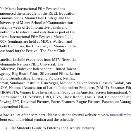
he Miami International Film Festival has
nnounced the schedule for the REEL Education
eminars Series. Miami Dade College and the
niversity of Miami School of Communication
resent a week of 26 informative panels and
orkshops to educate and entertain as part of the
iami International Film Festival, March 2-11,
007. Seminars are held at MDC's Wolfson and
orth Campuses, the University of Miami and the
ost hotel for the Festival, The Shore Club.
anelists include executives from MTV Networks,
elemundo Network NBC Universal, The
ollective, Endeavor Independent, United Talent
gency, Big Beach Films, Silverwood Films, Latino
ublic Broadcasting, Emerging Pictures, Netflix,
aman, Sundance Institute, CineVegas, Movieola, Silver Screen Classics, Kodak, 
.O.V., National Association of Latino Independent Producers (NALIP), Panamax F
IRAVISTA, Warner Bros International, Sony Latin America, Screen International, V
ntertainment, THINKFilm, HBO, ITVS, Ghost Robot, This Is That, Belladonna Prod
iewing, IFC, Universal Pictures, Focus Features, Rogue Pictures, Paramount Vanta
ndependent Films.
elow is a list of the seminars. Please visit the festival website at
www.miamifilmfes
bout each individual seminar and the schedule.
The Student's Guide to Entering the Creative Industry