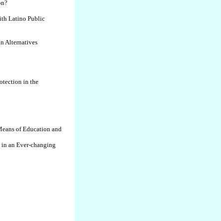
on?
th Latino Public
n Alternatives
tection in the
eans of Education and
n in an Ever-changing