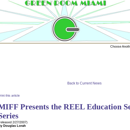
Choose Anot
Back to Current News
rint this article
MIFF Presents the REEL Education S
Series
released
2/27/2007
)
By
Douglas Lorah