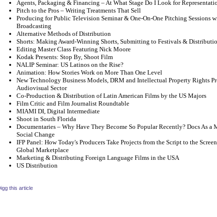
Agents, Packaging & Financing – At What Stage Do I Look for Representati
Pitch to the Pros – Writing Treatments That Sell
Producing for Public Television Seminar & One-On-One Pitching Sessions wi
Broadcasting
Alternative Methods of Distribution
Shorts: Making Award-Winning Shorts, Submitting to Festivals & Distributio
Editing Master Class Featuring Nick Moore
Kodak Presents: Stop By, Shoot Film
NALIP Seminar: US Latinos on the Rise?
Animation: How Stories Work on More Than One Level
New Technology Business Models, DRM and Intellectual Property Rights Pro
Audiovisual Sector
Co-Production & Distribution of Latin American Films by the US Majors
Film Critic and Film Journalist Roundtable
MIAMI DI, Digital Intermediate
Shoot in South Florida
Documentaries – Why Have They Become So Popular Recently? Docs As a M
Social Change
IFP Panel: How Today's Producers Take Projects from the Script to the Scree
Global Marketplace
Marketing & Distributing Foreign Language Films in the USA
US Distribution
igg this article