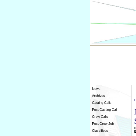
News
Archives
P
Casting Calls
Post Casting Call
Crew Calls
Post Crew Job
(
Classifieds