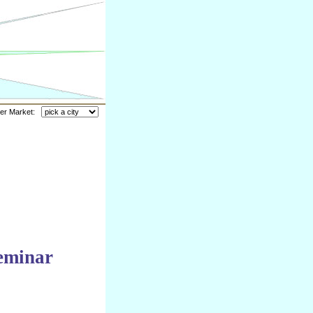
her Market:
eminar