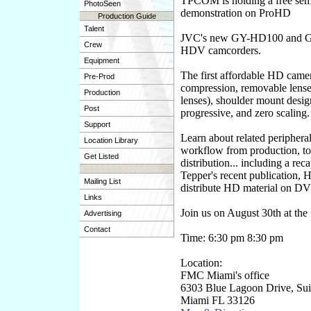
TPCOM is holding a free sem
PhotoSeen
demonstration on ProHD
Production Guide
Talent
JVC's new GY-HD100 and
Crew
HDV camcorders.
Equipment
The first affordable HD camer
Pre-Prod
compression, removable lens
Production
lenses), shoulder mount desig
Post
progressive, and zero scaling.
Support
Learn about related periphera
Location Library
workflow from production, to 
Get Listed
distribution... including a rec
Tepper's recent publication, 
Mailing List
distribute HD material on D
Links
Join us on August 30th at the
Advertising
Contact
Time: 6:30 pm 8:30 pm
Location:
FMC Miami's office
6303 Blue Lagoon Drive, Sui
Miami FL 33126