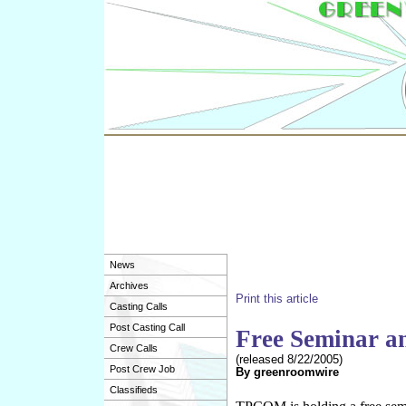
News
Archives
Print this article
Casting Calls
Post Casting Call
Free Seminar a
Crew Calls
(released
8/22/2005
)
Post Crew Job
By
greenroomwire
Classifieds