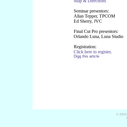
Map & Directions
Seminar presentors:
Allan Tepper, TPCOM
Ed Sherry, JVC
Final Cut Pro presentors:
Orlando Luna, Luna Studio
Registration:
Click here to register
.
Digg this article
© 2004